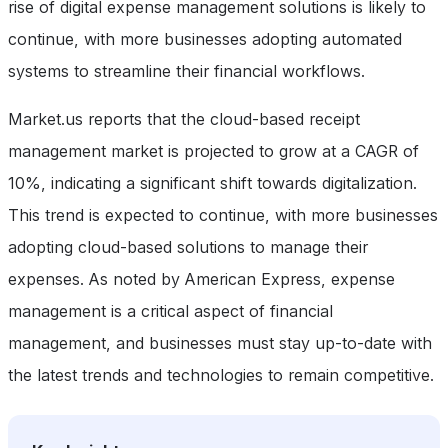
rise of digital expense management solutions is likely to
continue, with more businesses adopting automated
systems to streamline their financial workflows.
Market.us reports that the cloud-based receipt
management market is projected to grow at a CAGR of
10%, indicating a significant shift towards digitalization.
This trend is expected to continue, with more businesses
adopting cloud-based solutions to manage their
expenses. As noted by American Express, expense
management is a critical aspect of financial
management, and businesses must stay up-to-date with
the latest trends and technologies to remain competitive.