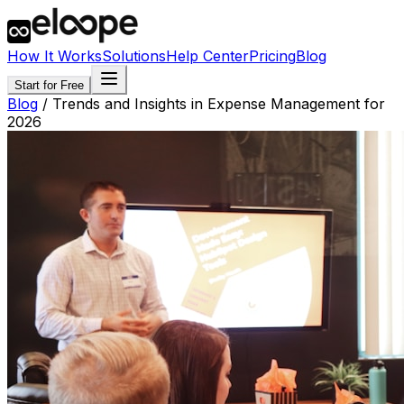
How It Works
Solutions
Help Center
Pricing
Blog
Start for Free
Blog
/
Trends and Insights in Expense Management for
2026