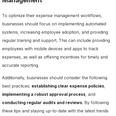
Management
To optimize their expense management workflows,
businesses should focus on implementing automated
systems, increasing employee adoption, and providing
regular training and support. This can include providing
employees with mobile devices and apps to track
expenses, as well as offering incentives for timely and
accurate reporting.
Additionally, businesses should consider the following
best practices:
establishing clear expense policies
,
implementing a robust approval process
, and
conducting regular audits and reviews
. By following
these tips and staying up-to-date with the latest trends