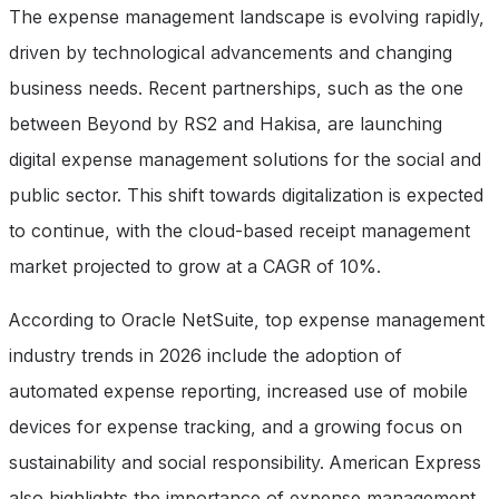
The expense management landscape is evolving rapidly,
driven by technological advancements and changing
business needs. Recent partnerships, such as the one
between Beyond by RS2 and Hakisa, are launching
digital expense management solutions for the social and
public sector. This shift towards digitalization is expected
to continue, with the cloud-based receipt management
market projected to grow at a CAGR of 10%.
According to Oracle NetSuite, top expense management
industry trends in 2026 include the adoption of
automated expense reporting, increased use of mobile
devices for expense tracking, and a growing focus on
sustainability and social responsibility. American Express
also highlights the importance of expense management