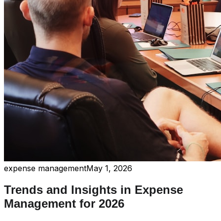
expense management
May 1, 2026
Trends and Insights in Expense
Management for 2026