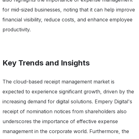
for mid-sized businesses, noting that it can help improve
financial visibility, reduce costs, and enhance employee
productivity.
Key Trends and Insights
The cloud-based receipt management market is
expected to experience significant growth, driven by the
increasing demand for digital solutions. Empery Digital's
receipt of nomination notices from shareholders also
underscores the importance of effective expense
management in the corporate world. Furthermore, the