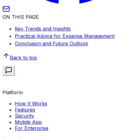
ON THIS PAGE
Key Trends and Insights
Practical Advice for Expense Management
Conclusion and Future Outlook
Back to top
Platform
How It Works
Features
Security
Mobile App
For Enterprise