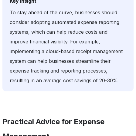
Key Insight
To stay ahead of the curve, businesses should
consider adopting automated expense reporting
systems, which can help reduce costs and
improve financial visibility. For example,
implementing a cloud-based receipt management
system can help businesses streamline their
expense tracking and reporting processes,
resulting in an average cost savings of 20-30%.
Practical Advice for Expense