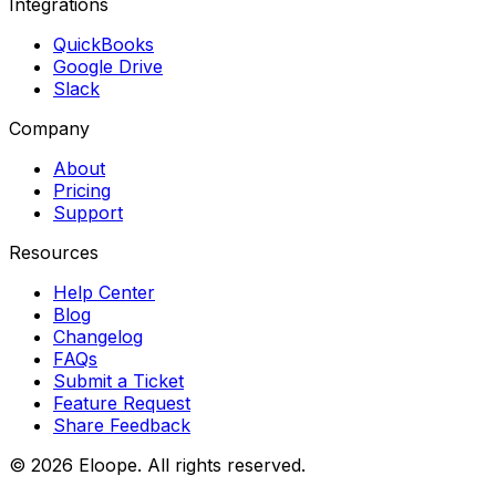
Integrations
QuickBooks
Google Drive
Slack
Company
About
Pricing
Support
Resources
Help Center
Blog
Changelog
FAQs
Submit a Ticket
Feature Request
Share Feedback
©
2026
Eloope. All rights reserved.