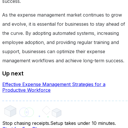
success.
As the expense management market continues to grow
and evolve, it is essential for businesses to stay ahead of
the curve. By adopting automated systems, increasing
employee adoption, and providing regular training and
support, businesses can optimize their expense
management workflows and achieve long-term success.
Up next
Effective Expense Management Strategies for a
Productive Workforce
Stop chasing receipts.
Setup takes under 10 minutes.