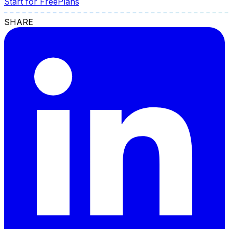
Start for Free
Plans
SHARE