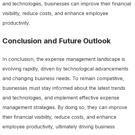
and technologies, businesses can improve their financial
visibility, reduce costs, and enhance employee
productivity.
Conclusion and Future Outlook
In conclusion, the expense management landscape is
evolving rapidly, driven by technological advancements
and changing business needs. To remain competitive,
businesses must stay informed about the latest trends
and technologies, and implement effective expense
management strategies. By doing so, they can improve
their financial visibility, reduce costs, and enhance
employee productivity, ultimately driving business