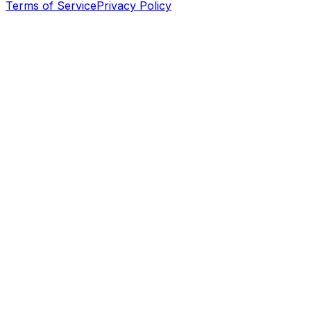
Terms of Service
Privacy Policy