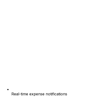
Real-time expense notifications