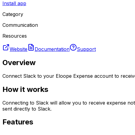
Install app
Category
Communication
Resources
Website
Documentation
Support
Overview
Connect Slack to your Eloope Expense account to receive
How it works
Connecting to Slack will allow you to receive expense no
sent directly to Slack.
Features