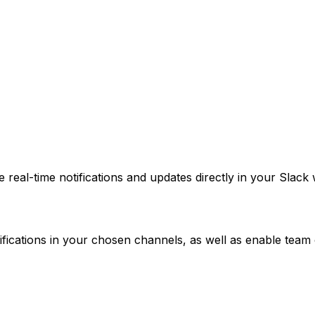
 real-time notifications and updates directly in your Sla
tifications in your chosen channels, as well as enable te