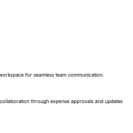
ck workspace for seamless team communication.
am collaboration through expense approvals and updates