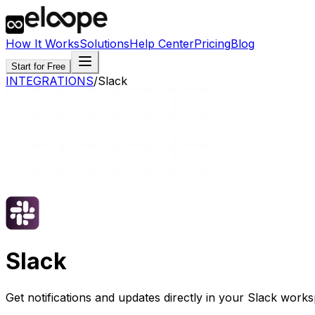
How It Works
Solutions
Help Center
Pricing
Blog
Start for Free
INTEGRATIONS
/
Slack
Slack
Get notifications and updates directly in your Slack work