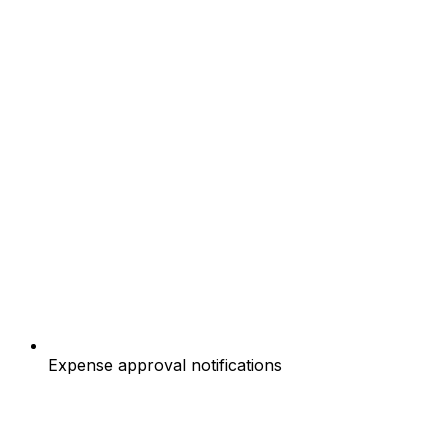
Expense approval notifications