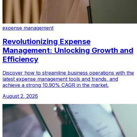
expense management
Revolutionizing Expense
Management: Unlocking Growth and
Efficiency
Discover how to streamline business operations with the
latest expense management tools and trends, and
achieve a strong 10.90% CAGR in the market.
August 2, 2026