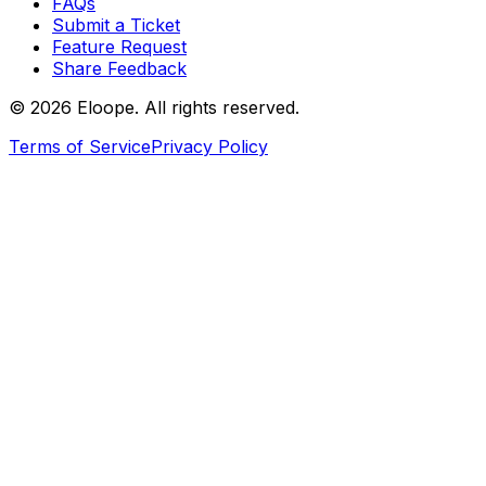
FAQs
Submit a Ticket
Feature Request
Share Feedback
©
2026
Eloope. All rights reserved.
Terms of Service
Privacy Policy