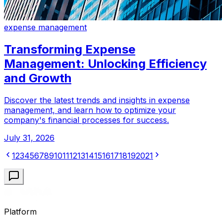
expense management
Transforming Expense
Management: Unlocking Efficiency
and Growth
Discover the latest trends and insights in expense
management, and learn how to optimize your
company's financial processes for success.
July 31, 2026
1
2
3
4
5
6
7
8
9
10
11
12
13
14
15
16
17
18
19
20
21
Platform