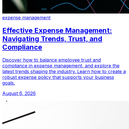
expense management
Effective Expense Management:
Navigating Trends, Trust, and
Compliance
Discover how to balance employee trust and
compliance in expense management, and explore the
latest trends shaping the industry. Learn how to create a
robust expense policy that supports your business
goals.
August 6, 2026