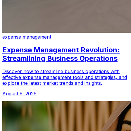
expense management
Expense Management Revolution:
Streamlining Business Operations
Discover how to streamline business operations with
effective expense management tools and strategies, and
explore the latest market trends and insights.
August 9, 2026