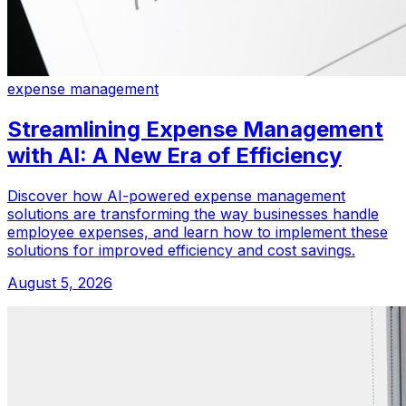
expense management
Streamlining Expense Management
with AI: A New Era of Efficiency
Discover how AI-powered expense management
solutions are transforming the way businesses handle
employee expenses, and learn how to implement these
solutions for improved efficiency and cost savings.
August 5, 2026