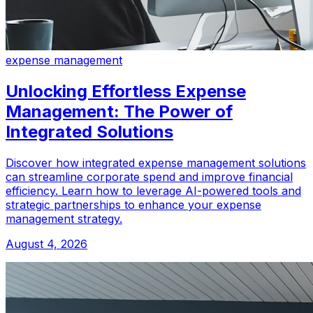
expense management
Unlocking Effortless Expense
Management: The Power of
Integrated Solutions
Discover how integrated expense management solutions
can streamline corporate spend and improve financial
efficiency. Learn how to leverage AI-powered tools and
strategic partnerships to enhance your expense
management strategy.
August 4, 2026