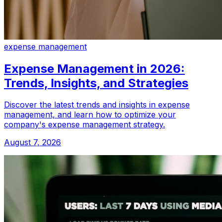
expense management
Expense Management in 2026:
Trends, Insights, and Strategies
Discover the latest trends and insights in expense
management, and learn how to optimize your
company's expense management strategy.
August 7, 2026