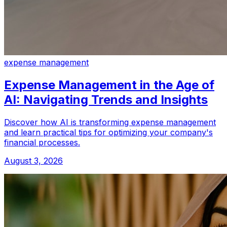
expense management
Expense Management in the Age of
AI: Navigating Trends and Insights
Discover how AI is transforming expense management
and learn practical tips for optimizing your company's
financial processes.
August 3, 2026