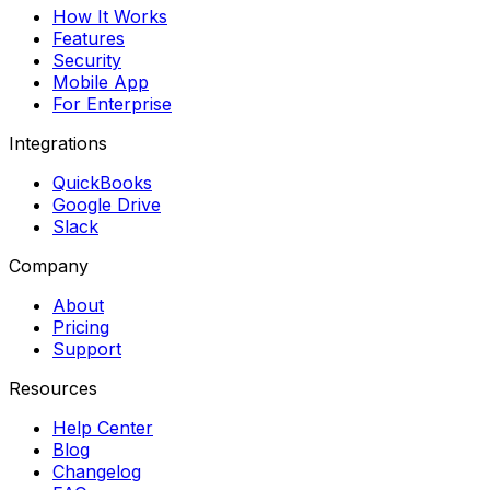
How It Works
Features
Security
Mobile App
For Enterprise
Integrations
QuickBooks
Google Drive
Slack
Company
About
Pricing
Support
Resources
Help Center
Blog
Changelog