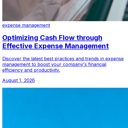
expense management
Optimizing Cash Flow through
Effective Expense Management
Discover the latest best practices and trends in expense
management to boost your company's financial
efficiency and productivity.
August 1, 2026