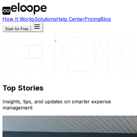
How It Works
Solutions
Help Center
Pricing
Blog
Start for Free
Top Stories
Insights, tips, and updates on smarter expense
management