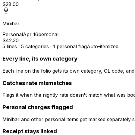
$28.00
Minibar
Personal
Apr 16
personal
$42.30
5 lines · 5 categories · 1 personal flag
Auto-itemized
Every line, its own category
Each line on the folio gets its own category, GL code, and
Catches rate mismatches
Flags it when the nightly rate doesn't match what was bo
Personal charges flagged
Minibar and other personal items get marked separately s
Receipt stays linked