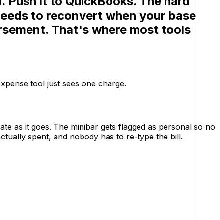
l. Push it to QuickBooks.
The hard
t needs to reconvert when your base
ursement. That's where most tools
 expense tool just sees one charge.
 rate as it goes. The minibar gets flagged as personal so no
ctually spent, and nobody has to re-type the bill.