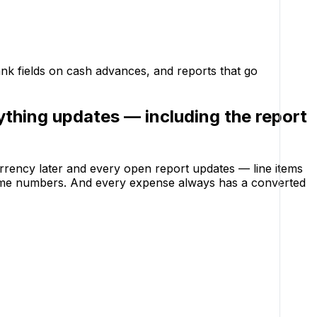
ank fields on cash advances, and reports that go
ything updates — including the report
rrency later and every open report updates — line items
 same numbers. And every expense always has a converted