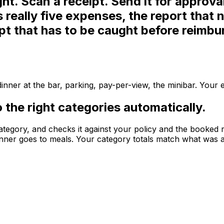
ght.
Scan a receipt. Send it for approva
's really five expenses, the report tha
ipt that has to be caught before reimb
, dinner at the bar, parking, pay-per-view, the minibar. Your
to the right categories automatically.
t category, and checks it against your policy and the booked
 dinner goes to meals. Your category totals match what was a