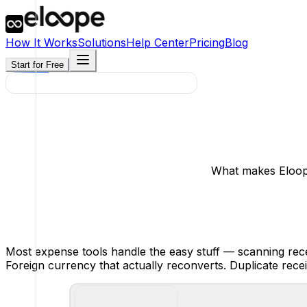
How It Works
Solutions
Help Center
Pricing
Blog
Start for Free
What makes Eloope
Most expense tools handle the easy stuff — scanning recei
Foreign currency that actually reconverts. Duplicate rece