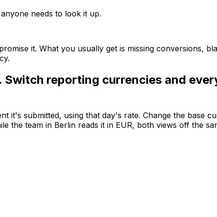
e anyone needs to look it up.
romise it. What you usually get is missing conversions, bl
cy.
. Switch reporting currencies and ever
it's submitted, using that day's rate. Change the base cu
le the team in Berlin reads it in EUR, both views off the