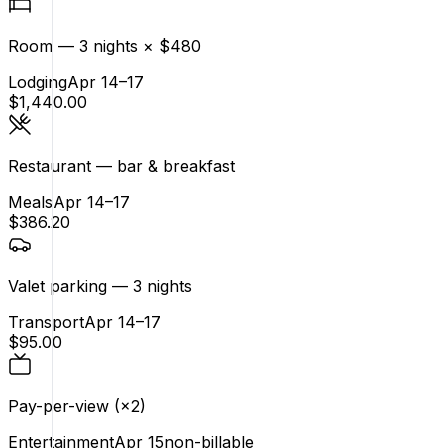
Room — 3 nights × $480
Lodging
Apr 14–17
$1,440.00
Restaurant — bar & breakfast
Meals
Apr 14–17
$386.20
Valet parking — 3 nights
Transport
Apr 14–17
$95.00
Pay-per-view (×2)
Entertainment
Apr 15
non-billable