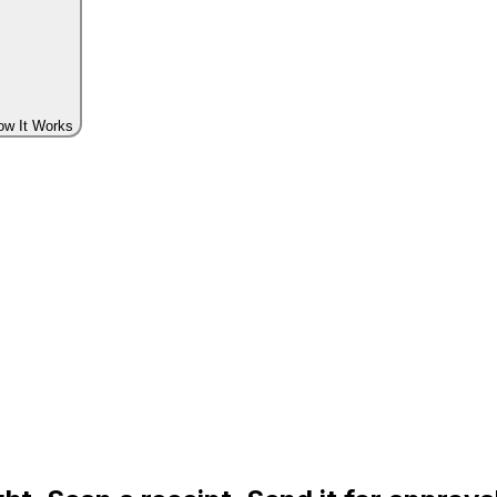
ow It Works