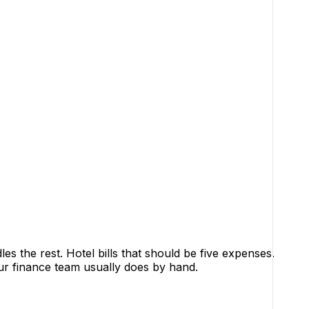
 the rest. Hotel bills that should be five expenses.
our finance team usually does by hand.