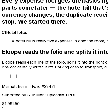
Every expense tool gets the basics ri
parts come later — the hotel bill that
currency changes, the duplicate rece
stop.
We started there.
01
Hotel folios
A hotel bill is really five expenses in one: the room
Eloope reads the folio and splits it in
Eloope reads each line of the folio, sorts it into the righ
one accidentally writes it off. Parking goes to transport,
Marriott Berlin · Folio #28471
Submitted by S. Müller · uploaded 1 PDF
$1,991.50