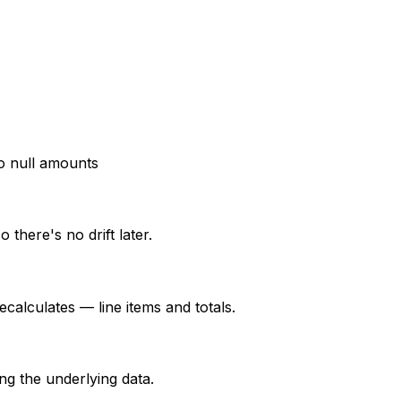
 null amounts
there's no drift later.
alculates — line items and totals.
g the underlying data.