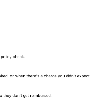
 policy check.
oked, or when there's a charge you didn't expect.
o they don't get reimbursed.