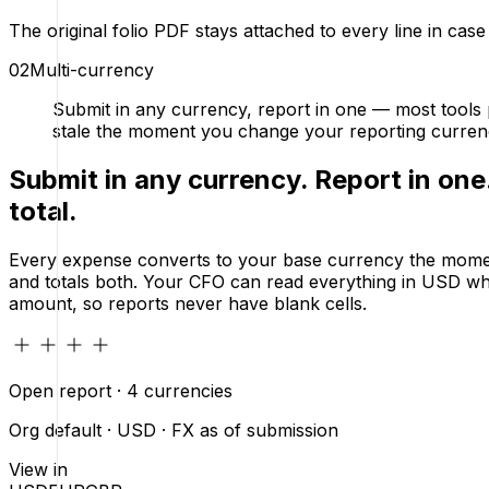
The original folio PDF stays attached to every line in cas
02
Multi-currency
Submit in any currency, report in one — most tools p
stale the moment you change your reporting curren
Submit in any currency. Report in one
total.
Every expense converts to your base currency the moment 
and totals both. Your CFO can read everything in USD whi
amount, so reports never have blank cells.
Open report · 4 currencies
Org default · USD · FX as of submission
View in