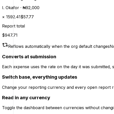
I. Okafor
·
₦92,000
×
1592.41
$57.77
Report total
$947.71
Reflows automatically when the org default changes
No
Converts at submission
Each expense uses the rate on the day it was submitted, so 
Switch base, everything updates
Change your reporting currency and every open report rec
Read in any currency
Toggle the dashboard between currencies without changin