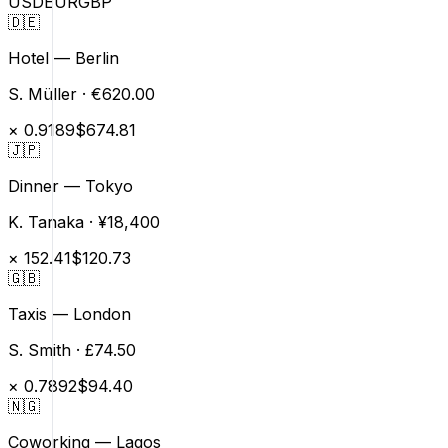
USD
EUR
GBP
🇩🇪
Hotel — Berlin
S. Müller
·
€620.00
×
0.9189
$674.81
🇯🇵
Dinner — Tokyo
K. Tanaka
·
¥18,400
×
152.41
$120.73
🇬🇧
Taxis — London
S. Smith
·
£74.50
×
0.7892
$94.40
🇳🇬
Coworking — Lagos