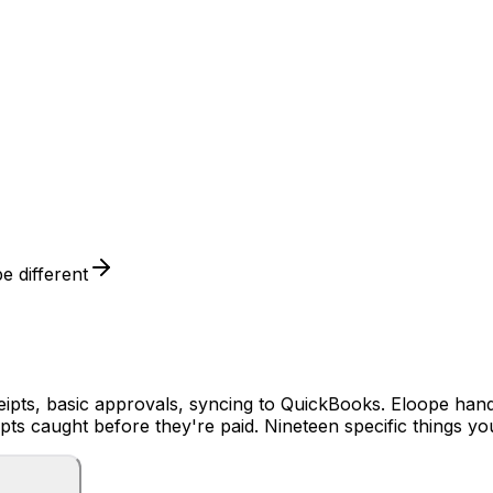
 different
pts, basic approvals, syncing to QuickBooks. Eloope handles
ipts caught before they're paid. Nineteen specific things y