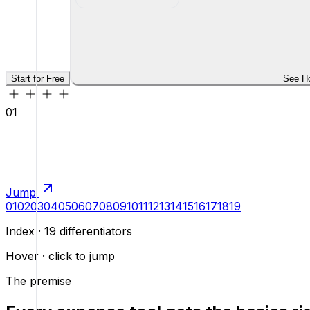
Start for Free
See H
01
Jump
01
02
03
04
05
06
07
08
09
10
11
12
13
14
15
16
17
18
19
Index · 19 differentiators
Hover · click to jump
The premise