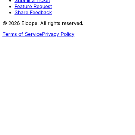
Submit a Ticket
Feature Request
Share Feedback
©
2026
Eloope. All rights reserved.
Terms of Service
Privacy Policy