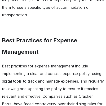
them to use a specific type of accommodation or
transportation.
Best Practices for Expense
Management
Best practices for expense management include
implementing a clear and concise expense policy, using
digital tools to track and manage expenses, and regularly
reviewing and updating the policy to ensure it remains
relevant and effective. Companies such as Cracker
Barrel have faced controversy over their dining rules for