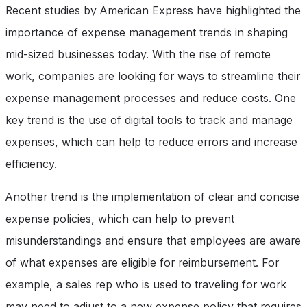
Recent studies by American Express have highlighted the
importance of expense management trends in shaping
mid-sized businesses today. With the rise of remote
work, companies are looking for ways to streamline their
expense management processes and reduce costs. One
key trend is the use of digital tools to track and manage
expenses, which can help to reduce errors and increase
efficiency.
Another trend is the implementation of clear and concise
expense policies, which can help to prevent
misunderstandings and ensure that employees are aware
of what expenses are eligible for reimbursement. For
example, a sales rep who is used to traveling for work
may need to adjust to a new expense policy that requires