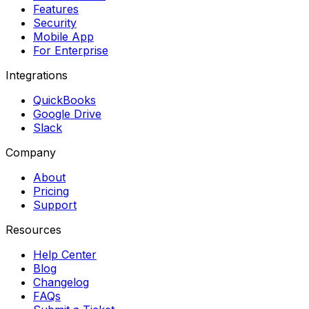
Features
Security
Mobile App
For Enterprise
Integrations
QuickBooks
Google Drive
Slack
Company
About
Pricing
Support
Resources
Help Center
Blog
Changelog
FAQs