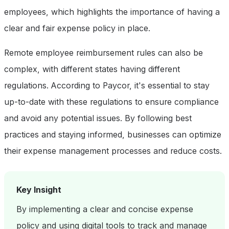
employees, which highlights the importance of having a
clear and fair expense policy in place.
Remote employee reimbursement rules can also be
complex, with different states having different
regulations. According to Paycor, it's essential to stay
up-to-date with these regulations to ensure compliance
and avoid any potential issues. By following best
practices and staying informed, businesses can optimize
their expense management processes and reduce costs.
Key Insight
By implementing a clear and concise expense
policy and using digital tools to track and manage