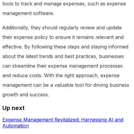
tools to track and manage expenses, such as expense
management software.
Additionally, they should regularly review and update
their expense policy to ensure it remains relevant and
effective. By following these steps and staying informed
about the latest trends and best practices, businesses
can streamline their expense management processes
and reduce costs. With the right approach, expense
management can be a valuable tool for driving business
growth and success.
Up next
Expense Management Revitalized: Harnessing AI and
Automation