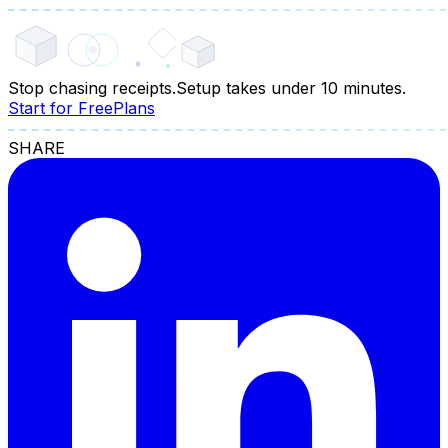
Stop chasing receipts.
Setup takes under 10 minutes.
Start for Free
Plans
SHARE