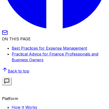
ON THIS PAGE
Best Practices for Expense Management
Practical Advice for Finance Professionals and
Business Owners
Back to top
Platform
How It Works