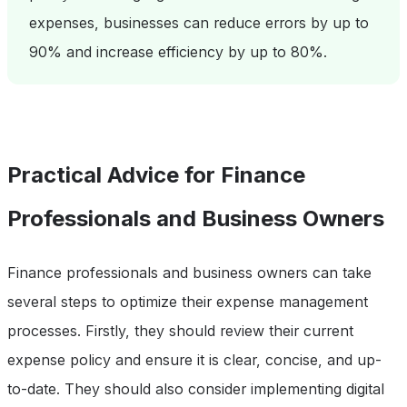
expenses, businesses can reduce errors by up to
90% and increase efficiency by up to 80%.
Practical Advice for Finance
Professionals and Business Owners
Finance professionals and business owners can take
several steps to optimize their expense management
processes. Firstly, they should review their current
expense policy and ensure it is clear, concise, and up-
to-date. They should also consider implementing digital