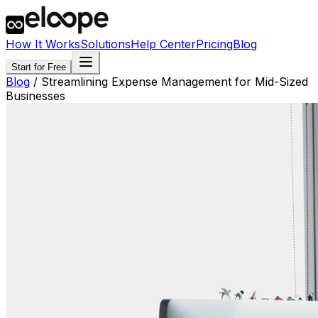
How It Works
Solutions
Help Center
Pricing
Blog
Start for Free
Blog
/
Streamlining Expense Management for Mid-Sized
Businesses