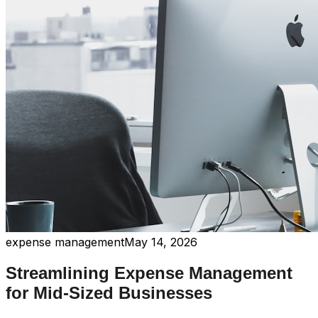
expense management
May 14, 2026
Streamlining Expense Management
for Mid-Sized Businesses