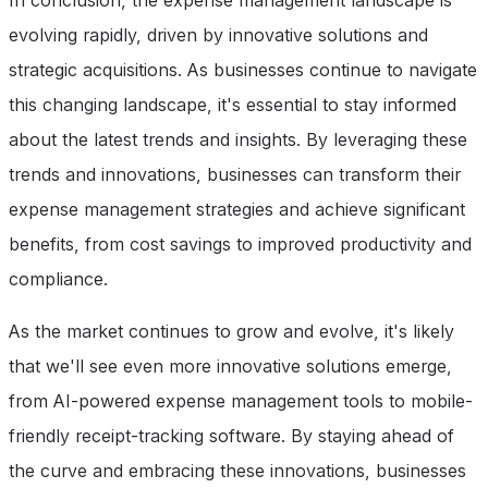
In conclusion, the expense management landscape is
evolving rapidly, driven by innovative solutions and
strategic acquisitions. As businesses continue to navigate
this changing landscape, it's essential to stay informed
about the latest trends and insights. By leveraging these
trends and innovations, businesses can transform their
expense management strategies and achieve significant
benefits, from cost savings to improved productivity and
compliance.
As the market continues to grow and evolve, it's likely
that we'll see even more innovative solutions emerge,
from AI-powered expense management tools to mobile-
friendly receipt-tracking software. By staying ahead of
the curve and embracing these innovations, businesses