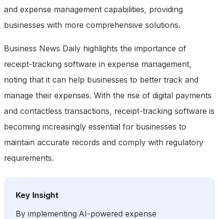
and expense management capabilities, providing
businesses with more comprehensive solutions.
Business News Daily highlights the importance of
receipt-tracking software in expense management,
noting that it can help businesses to better track and
manage their expenses. With the rise of digital payments
and contactless transactions, receipt-tracking software is
becoming increasingly essential for businesses to
maintain accurate records and comply with regulatory
requirements.
Key Insight
By implementing AI-powered expense