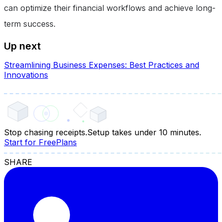
can optimize their financial workflows and achieve long-
term success.
Up next
Streamlining Business Expenses: Best Practices and
Innovations
Stop chasing receipts.
Setup takes under 10 minutes.
Start for Free
Plans
SHARE