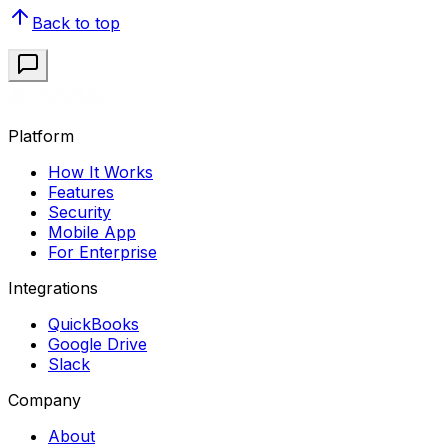
Back to top
Platform
How It Works
Features
Security
Mobile App
For Enterprise
Integrations
QuickBooks
Google Drive
Slack
Company
About