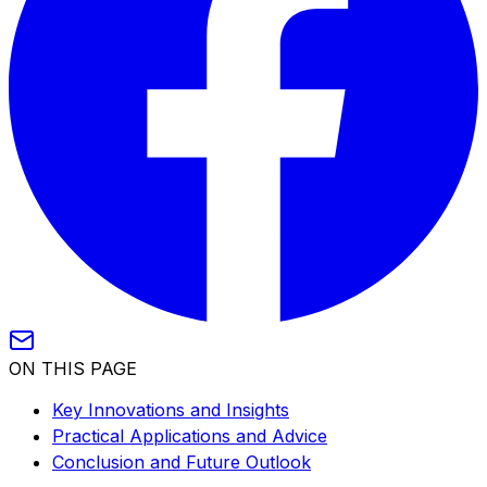
ON THIS PAGE
Key Innovations and Insights
Practical Applications and Advice
Conclusion and Future Outlook