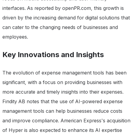
interfaces. As reported by openPR.com, this growth is
driven by the increasing demand for digital solutions that
can cater to the changing needs of businesses and
employees.
Key Innovations and Insights
The evolution of expense management tools has been
significant, with a focus on providing businesses with
more accurate and timely insights into their expenses.
Findity AB notes that the use of AI-powered expense
management tools can help businesses reduce costs
and improve compliance. American Express's acquisition
of Hyper is also expected to enhance its AI expertise