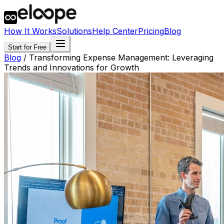
How It Works
Solutions
Help Center
Pricing
Blog
Start for Free
Blog
/
Transforming Expense Management: Leveraging
Trends and Innovations for Growth