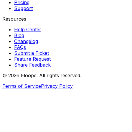
Pricing
Support
Resources
Help Center
Blog
Changelog
FAQs
Submit a Ticket
Feature Request
Share Feedback
©
2026
Eloope. All rights reserved.
Terms of Service
Privacy Policy