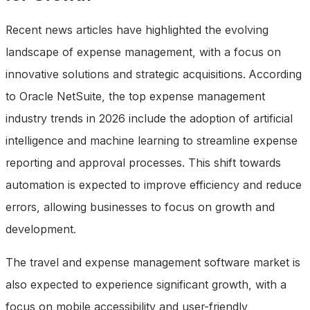
Recent news articles have highlighted the evolving
landscape of expense management, with a focus on
innovative solutions and strategic acquisitions. According
to Oracle NetSuite, the top expense management
industry trends in 2026 include the adoption of artificial
intelligence and machine learning to streamline expense
reporting and approval processes. This shift towards
automation is expected to improve efficiency and reduce
errors, allowing businesses to focus on growth and
development.
The travel and expense management software market is
also expected to experience significant growth, with a
focus on mobile accessibility and user-friendly