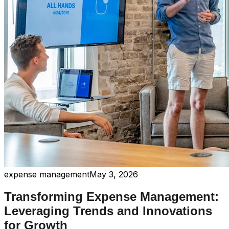
expense management
May 3, 2026
Transforming Expense Management:
Leveraging Trends and Innovations
for Growth