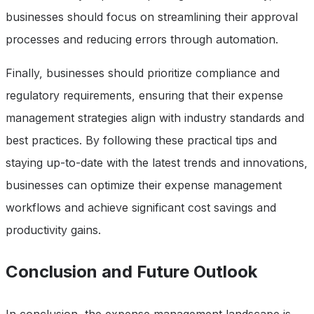
businesses should focus on streamlining their approval
processes and reducing errors through automation.
Finally, businesses should prioritize compliance and
regulatory requirements, ensuring that their expense
management strategies align with industry standards and
best practices. By following these practical tips and
staying up-to-date with the latest trends and innovations,
businesses can optimize their expense management
workflows and achieve significant cost savings and
productivity gains.
Conclusion and Future Outlook