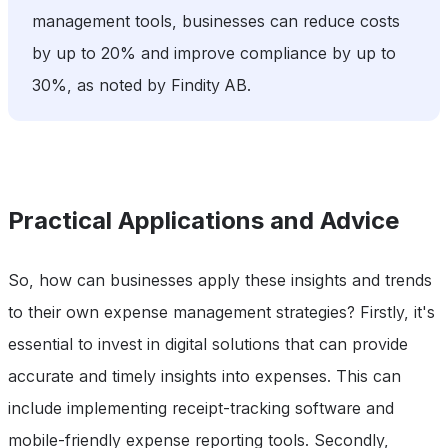
management tools, businesses can reduce costs
by up to 20% and improve compliance by up to
30%, as noted by Findity AB.
Practical Applications and Advice
So, how can businesses apply these insights and trends
to their own expense management strategies? Firstly, it's
essential to invest in digital solutions that can provide
accurate and timely insights into expenses. This can
include implementing receipt-tracking software and
mobile-friendly expense reporting tools. Secondly,