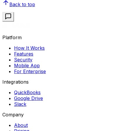
Back to top
Platform
How It Works
Features
Security
Mobile App
For Enterprise
Integrations
QuickBooks
Google Drive
Slack
Company
About