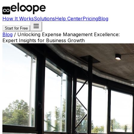
How It Works
Solutions
Help Center
Pricing
Blog
Start for Free
Blog
/
Unlocking Expense Management Excellence:
Expert Insights for Business Growth