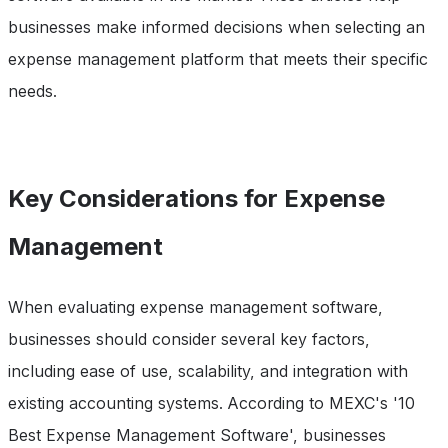
businesses make informed decisions when selecting an
expense management platform that meets their specific
needs.
Key Considerations for Expense
Management
When evaluating expense management software,
businesses should consider several key factors,
including ease of use, scalability, and integration with
existing accounting systems. According to MEXC's '10
Best Expense Management Software', businesses