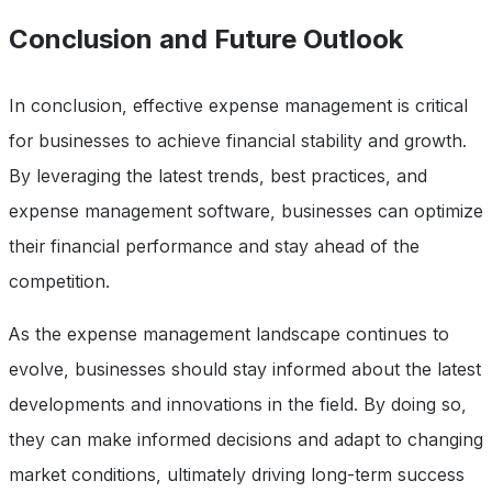
Conclusion and Future Outlook
In conclusion, effective expense management is critical
for businesses to achieve financial stability and growth.
By leveraging the latest trends, best practices, and
expense management software, businesses can optimize
their financial performance and stay ahead of the
competition.
As the expense management landscape continues to
evolve, businesses should stay informed about the latest
developments and innovations in the field. By doing so,
they can make informed decisions and adapt to changing
market conditions, ultimately driving long-term success