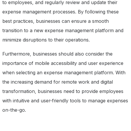
to employees, and regularly review and update their
expense management processes. By following these
best practices, businesses can ensure a smooth
transition to a new expense management platform and
minimize disruptions to their operations.
Furthermore, businesses should also consider the
importance of mobile accessibility and user experience
when selecting an expense management platform. With
the increasing demand for remote work and digital
transformation, businesses need to provide employees
with intuitive and user-friendly tools to manage expenses
on-the-go.