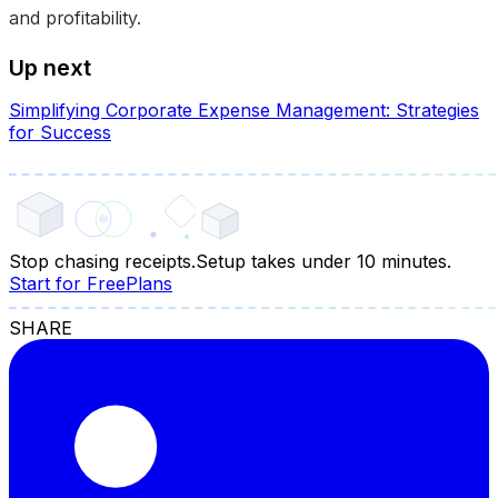
and profitability.
Up next
Simplifying Corporate Expense Management: Strategies
for Success
Stop chasing receipts.
Setup takes under 10 minutes.
Start for Free
Plans
SHARE