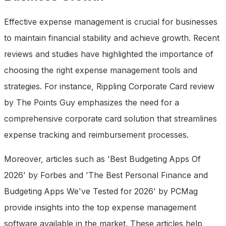
Effective expense management is crucial for businesses
to maintain financial stability and achieve growth. Recent
reviews and studies have highlighted the importance of
choosing the right expense management tools and
strategies. For instance, Rippling Corporate Card review
by The Points Guy emphasizes the need for a
comprehensive corporate card solution that streamlines
expense tracking and reimbursement processes.
Moreover, articles such as 'Best Budgeting Apps Of
2026' by Forbes and 'The Best Personal Finance and
Budgeting Apps We've Tested for 2026' by PCMag
provide insights into the top expense management
software available in the market. These articles help