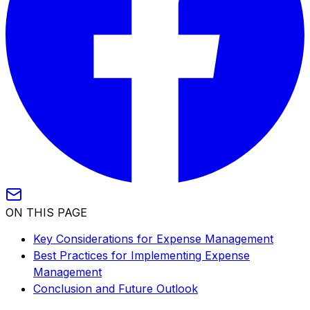
ON THIS PAGE
Key Considerations for Expense Management
Best Practices for Implementing Expense
Management
Conclusion and Future Outlook