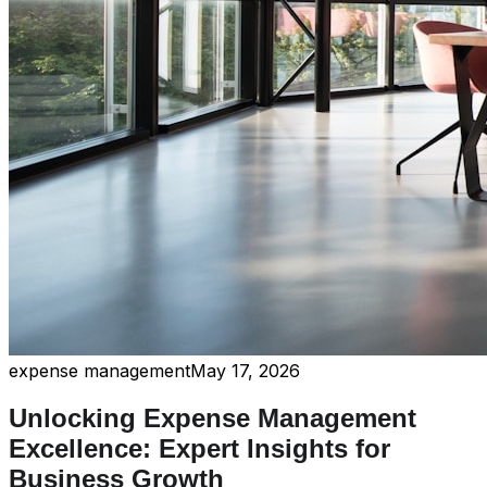
expense management
May 17, 2026
Unlocking Expense Management
Excellence: Expert Insights for
Business Growth