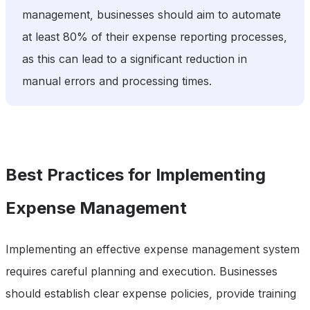
management, businesses should aim to automate
at least 80% of their expense reporting processes,
as this can lead to a significant reduction in
manual errors and processing times.
Best Practices for Implementing
Expense Management
Implementing an effective expense management system
requires careful planning and execution. Businesses
should establish clear expense policies, provide training