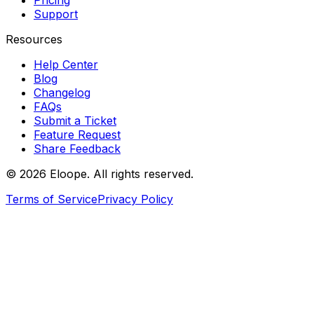
Pricing
Support
Resources
Help Center
Blog
Changelog
FAQs
Submit a Ticket
Feature Request
Share Feedback
©
2026
Eloope. All rights reserved.
Terms of Service
Privacy Policy