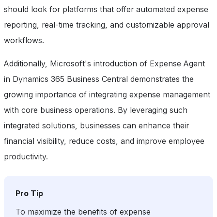
should look for platforms that offer automated expense
reporting, real-time tracking, and customizable approval
workflows.
Additionally, Microsoft's introduction of Expense Agent
in Dynamics 365 Business Central demonstrates the
growing importance of integrating expense management
with core business operations. By leveraging such
integrated solutions, businesses can enhance their
financial visibility, reduce costs, and improve employee
productivity.
Pro Tip
To maximize the benefits of expense