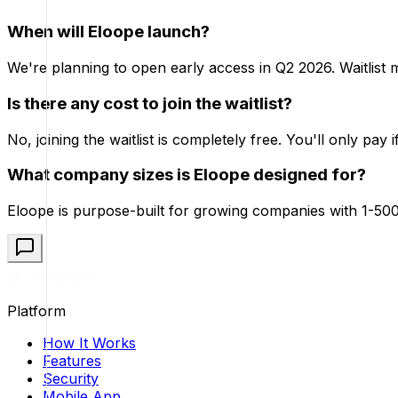
When will Eloope launch?
We're planning to open early access in Q2 2026. Waitlist me
Is there any cost to join the waitlist?
No, joining the waitlist is completely free. You'll only pay 
What company sizes is Eloope designed for?
Eloope is purpose-built for growing companies with 1-500
Platform
How It Works
Features
Security
Mobile App