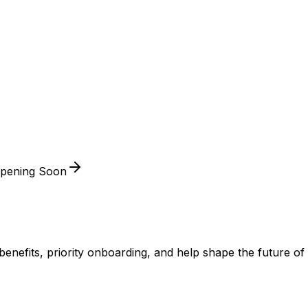
Opening Soon
ve benefits, priority onboarding, and help shape the futur