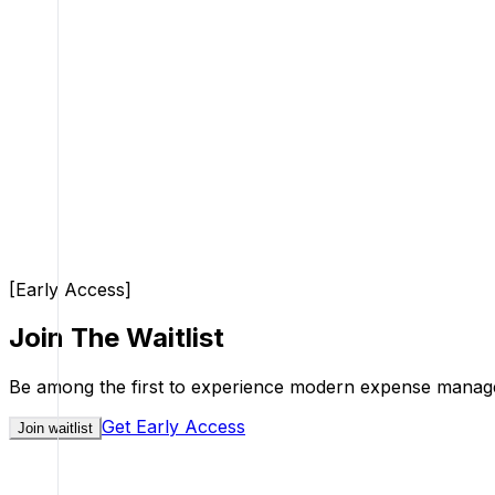
[
Early Access
]
Join The Waitlist
Be among the first to experience modern expense managem
Get Early Access
Join waitlist