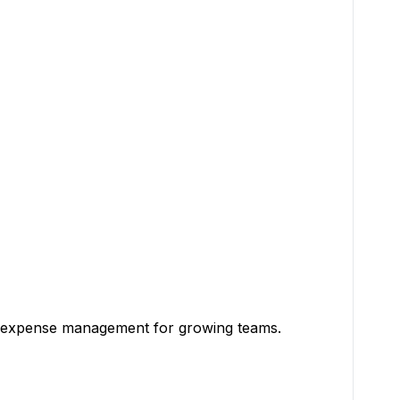
e of expense management for growing teams.