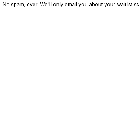
No spam, ever. We'll only email you about your waitlist st