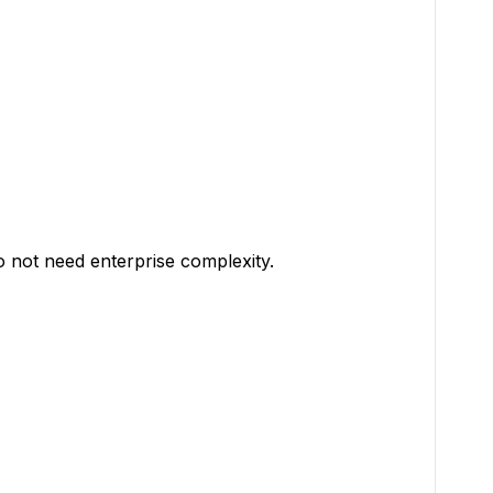
 not need enterprise complexity.