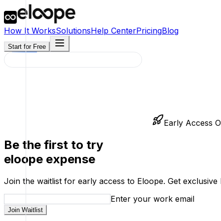
How It Works
Solutions
Help Center
Pricing
Blog
Start for Free
Early Access 
Be the first to try
eloope expense
Join the waitlist for early access to Eloope. Get exclusi
Enter your work email
Join Waitlist