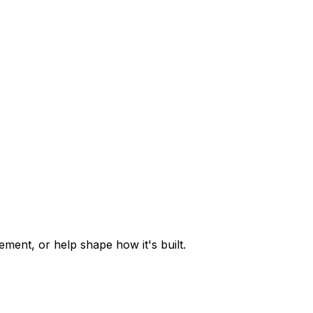
ent, or help shape how it's built.