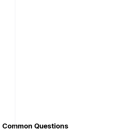
Common Questions