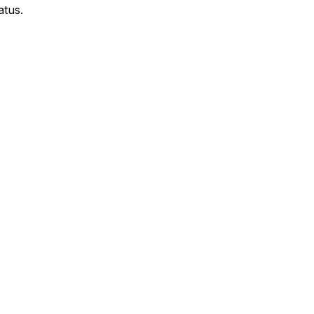
atus.