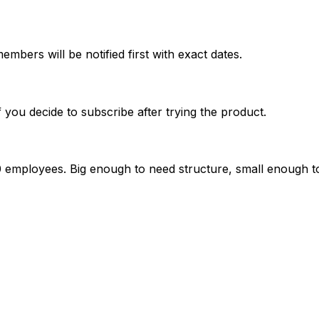
mbers will be notified first with exact dates.
if you decide to subscribe after trying the product.
 employees. Big enough to need structure, small enough to