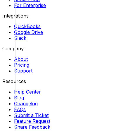
For Enterprise
Integrations
QuickBooks
Google Drive
Slack
Company
About
Pricing
Support
Resources
Help Center
Blog
Changelog
FAQs
Submit a Ticket
Feature Request
Share Feedback