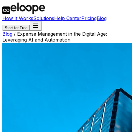
How It Works
Solutions
Help Center
Pricing
Blog
Start for Free
Blog
/
Expense Management in the Digital Age:
Leveraging AI and Automation