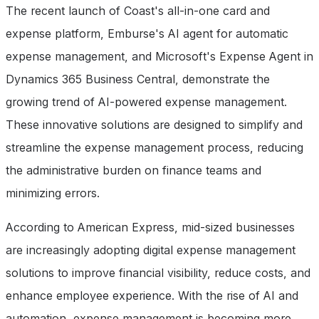
The recent launch of Coast's all-in-one card and
expense platform, Emburse's AI agent for automatic
expense management, and Microsoft's Expense Agent in
Dynamics 365 Business Central, demonstrate the
growing trend of AI-powered expense management.
These innovative solutions are designed to simplify and
streamline the expense management process, reducing
the administrative burden on finance teams and
minimizing errors.
According to American Express, mid-sized businesses
are increasingly adopting digital expense management
solutions to improve financial visibility, reduce costs, and
enhance employee experience. With the rise of AI and
automation, expense management is becoming more