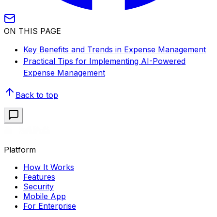
ON THIS PAGE
Key Benefits and Trends in Expense Management
Practical Tips for Implementing AI-Powered
Expense Management
Back to top
Platform
How It Works
Features
Security
Mobile App
For Enterprise