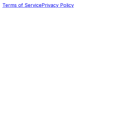
Terms of Service
Privacy Policy