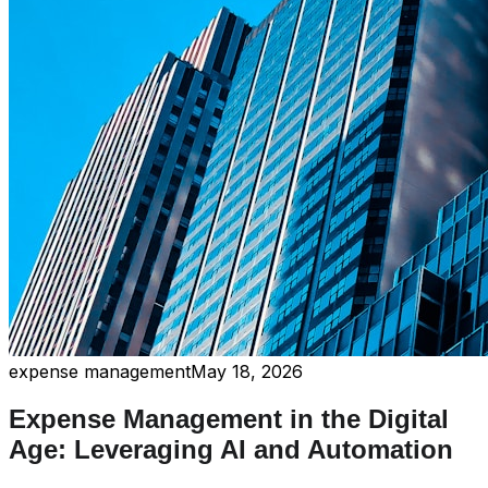
expense management
May 18, 2026
Expense Management in the Digital
Age: Leveraging AI and Automation