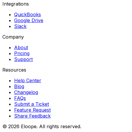
Integrations
QuickBooks
Google Drive
Slack
Company
About
Pricing
Support
Resources
Help Center
Blog
Changelog
FAQs
Submit a Ticket
Feature Request
Share Feedback
©
2026
Eloope. All rights reserved.