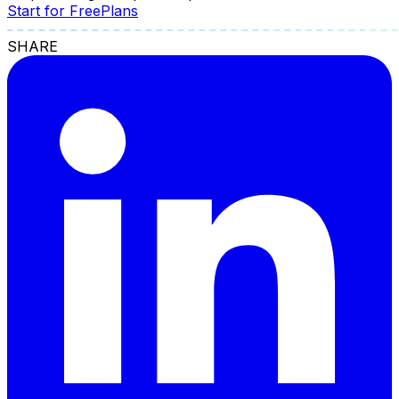
Start for Free
Plans
SHARE