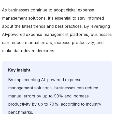
As businesses continue to adopt digital expense
management solutions, it's essential to stay informed
about the latest trends and best practices. By leveraging
AI-powered expense management platforms, businesses
can reduce manual errors, increase productivity, and
make data-driven decisions.
Key Insight
By implementing AI-powered expense
management solutions, businesses can reduce
manual errors by up to 90% and increase
productivity by up to 70%, according to industry
benchmarks.