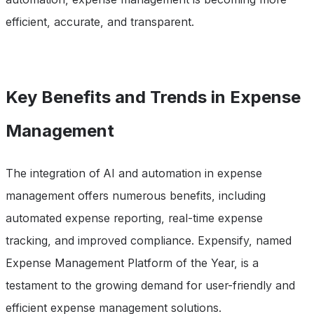
efficient, accurate, and transparent.
Key Benefits and Trends in Expense
Management
The integration of AI and automation in expense
management offers numerous benefits, including
automated expense reporting, real-time expense
tracking, and improved compliance. Expensify, named
Expense Management Platform of the Year, is a
testament to the growing demand for user-friendly and
efficient expense management solutions.