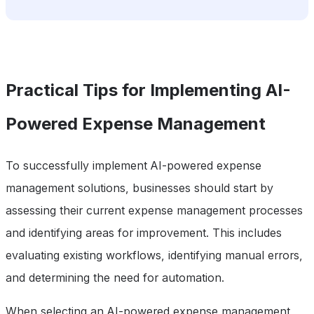
Practical Tips for Implementing AI-
Powered Expense Management
To successfully implement AI-powered expense
management solutions, businesses should start by
assessing their current expense management processes
and identifying areas for improvement. This includes
evaluating existing workflows, identifying manual errors,
and determining the need for automation.
When selecting an AI-powered expense management