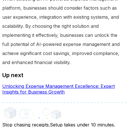
platform, businesses should consider factors such as
user experience, integration with existing systems, and
scalability. By choosing the right solution and
implementing it effectively, businesses can unlock the
full potential of AI-powered expense management and
achieve significant cost savings, improved compliance,
and enhanced financial visibility.
Up next
Unlocking Expense Management Excellence: Expert
Insights for Business Growth
Stop chasing receipts.
Setup takes under 10 minutes.